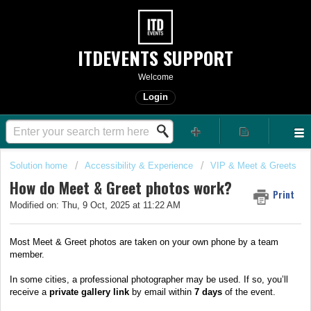
ITDEVENTS SUPPORT
Welcome
Login
Solution home
Accessibility & Experience
VIP & Meet & Greets
How do Meet & Greet photos work?
Print
Modified on: Thu, 9 Oct, 2025 at 11:22 AM
Most Meet & Greet photos are taken on your own phone by a team
member.
In some cities, a professional photographer may be used. If so, you’ll
receive a
private gallery link
by email within
7 days
of the event.