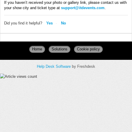
If you haven’t received your photo or gallery link, please contact us with
your show city and ticket type at
support@itdevents.com
.
Did you find it helpful?
Yes
No
Home
Solutions
Cookie policy
Help Desk Software
by Freshdesk